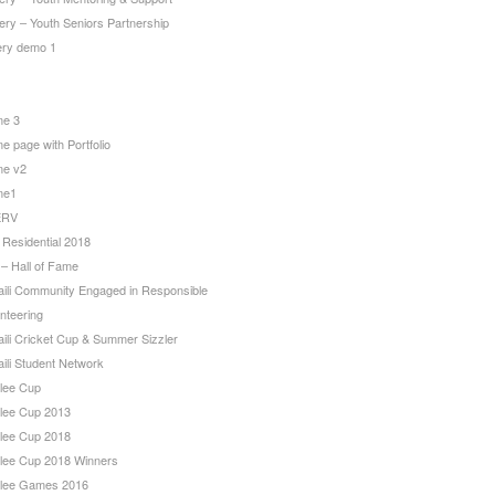
ery – Youth Seniors Partnership
lery demo 1
e 3
 page with Portfolio
e v2
me1
ERV
 Residential 2018
 – Hall of Fame
aili Community Engaged in Responsible
nteering
aili Cricket Cup & Summer Sizzler
ili Student Network
ilee Cup
ilee Cup 2013
ilee Cup 2018
ilee Cup 2018 Winners
ilee Games 2016