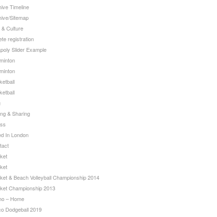
ive Timeline
hive/Sitemap
 & Culture
ete registration
apoly Slider Example
minton
minton
etball
etball
g
ing & Sharing
ss
ed In London
tact
ket
ket
cket & Beach Volleyball Championship 2014
cket Championship 2013
o – Home
co Dodgeball 2019