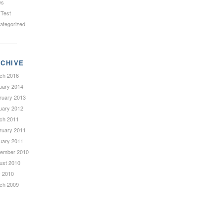
ws
 Test
ategorized
CHIVE
ch 2016
uary 2014
ruary 2013
uary 2012
ch 2011
ruary 2011
uary 2011
ember 2010
ust 2010
 2010
ch 2009