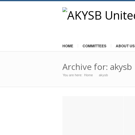
HOME
COMMITTEES
ABOUT US
Archive for: akysb
You are here:
Home
akysb
»