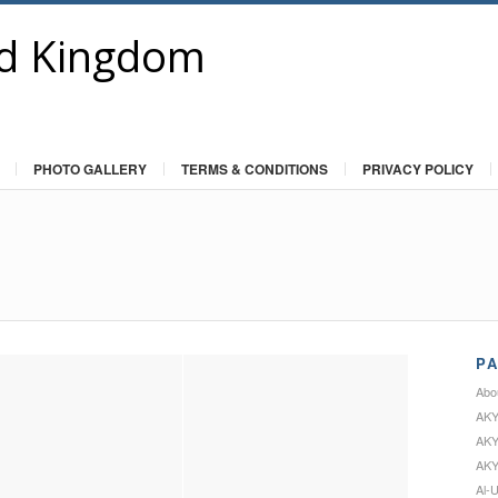
PHOTO GALLERY
TERMS & CONDITIONS
PRIVACY POLICY
P
Abo
AKY
AKY
AKY
Al-