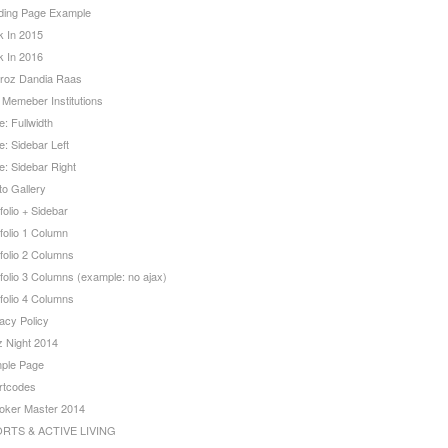
ding Page Example
k In 2015
k In 2016
roz Dandia Raas
 Memeber Institutions
: Fullwidth
: Sidebar Left
e: Sidebar Right
to Gallery
folio + Sidebar
folio 1 Column
folio 2 Columns
folio 3 Columns (example: no ajax)
folio 4 Columns
acy Policy
z Night 2014
ple Page
rtcodes
oker Master 2014
RTS & ACTIVE LIVING