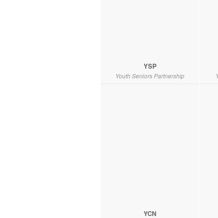
YSP
Youth Seniors Partnership
YCN