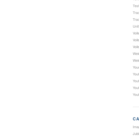
Test
Trac
Trac
Uni
Voll
Voll
Voll
Wel
Wel
You
Yout
You
You
You
CA
Ima
Jub