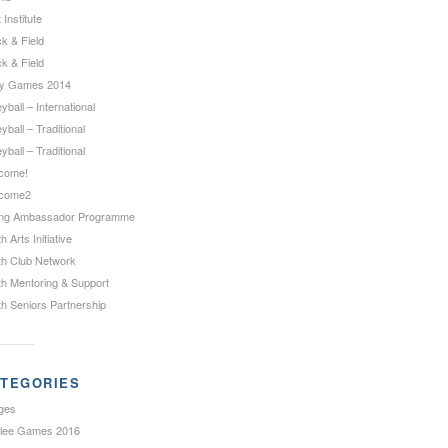
 Institute
k & Field
k & Field
ty Games 2014
eyball – International
eyball – Traditional
eyball – Traditional
come!
come2
ng Ambassador Programme
h Arts Initiative
th Club Network
th Mentoring & Support
th Seniors Partnership
TEGORIES
ges
ilee Games 2016