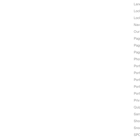
Lan
Loc
Loc
Nav
Our
Page
Page
Pag
Pho
Port
Port
Port
Port
Port
Priv
Qui
Sam
Sho
Sno
SPO