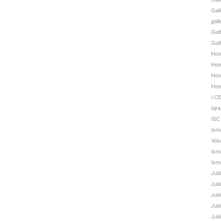
Gall
gal
Golf
Golf
Hom
Home
Hom
Ho
i-C
Iqra
ISC
Ism
Volu
Ism
Isma
Jub
Jub
Jub
Jub
Jub