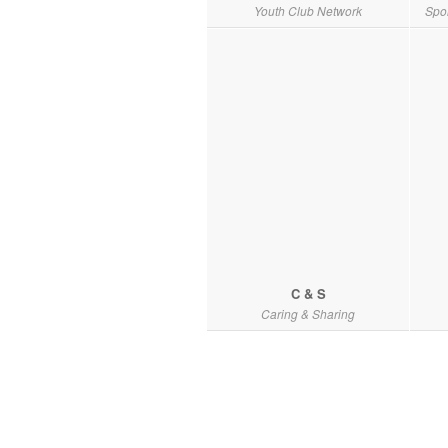
Youth Club Network
Spo
C & S
Caring & Sharing