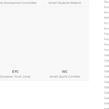
Disc
rts Development Committee
Ismaili Students Network
Enc
Enc
ESF
EU 
Eur
Foot
Foot
Foot
For
Gall
Gall
Gal
EYC
ISC
Gall
European Youth Camp
Ismaili Sports Comittee
Gall
Gall
Gal
Gall
Gal
Gall
Gal