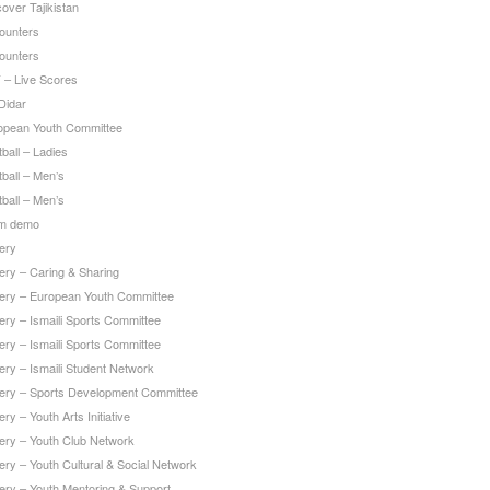
over Tajikistan
ounters
ounters
 – Live Scores
Didar
opean Youth Committee
ball – Ladies
ball – Men’s
ball – Men’s
m demo
ery
ery – Caring & Sharing
lery – European Youth Committee
ery – Ismaili Sports Committee
ery – Ismaili Sports Committee
ery – Ismaili Student Network
lery – Sports Development Committee
ery – Youth Arts Initiative
lery – Youth Club Network
ery – Youth Cultural & Social Network
lery – Youth Mentoring & Support