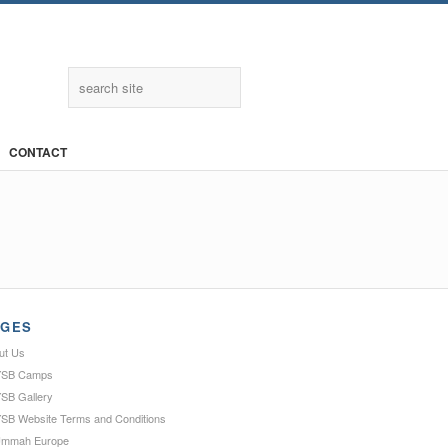
Twitter
CONTACT
AGES
ut Us
SB Camps
SB Gallery
SB Website Terms and Conditions
Ummah Europe