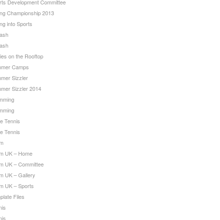
rts Development Committee
ing Championship 2013
ng into Sports
ash
ash
ies on the Rooftop
mer Camps
mer Sizzler
mer Sizzler 2014
mming
mming
le Tennis
le Tennis
am
m UK – Home
m UK – Committee
m UK – Gallery
m UK – Sports
late Files
nis
nis