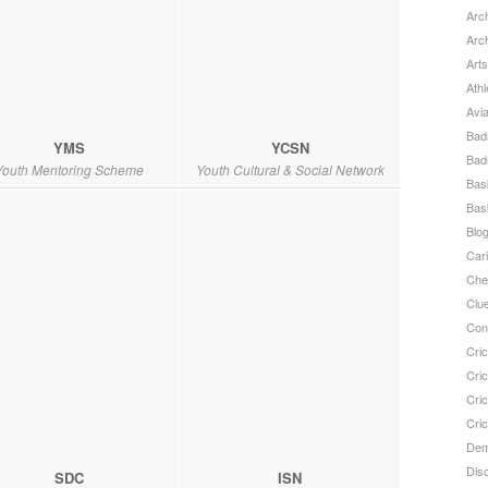
Arch
Arc
Arts
Athl
Avi
Bad
YMS
YCSN
Bad
Youth Mentoring Scheme
Youth Cultural & Social Network
Bask
Bask
Blo
Car
Che
Clu
Con
Cric
Cric
Cri
Cri
Dem
Dis
SDC
ISN