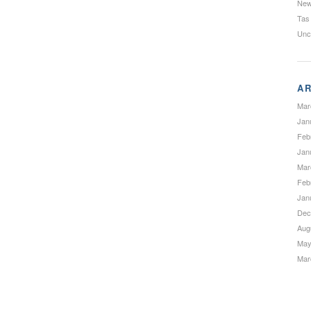
Ne
Tas
Unc
AR
Mar
Jan
Feb
Jan
Mar
Feb
Jan
Dec
Aug
May
Mar