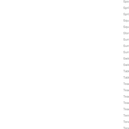
Spo
Spr
Spri
Squ
Squ
Stor
Sum
Sum
Sum
Swi
Swi
Tab
Tab
Te
Tea
Tea
Tea
Tea
Temp
Ten
Ten