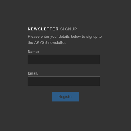
NEWSLETTER
SIGNUP
Please enter your details below to signup to
the AKYSB newsletter.
Name:
Email: