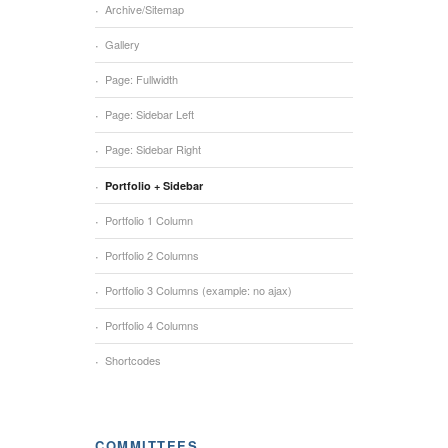
Archive/Sitemap
Gallery
Page: Fullwidth
Page: Sidebar Left
Page: Sidebar Right
Portfolio + Sidebar
Portfolio 1 Column
Portfolio 2 Columns
Portfolio 3 Columns (example: no ajax)
Portfolio 4 Columns
Shortcodes
COMMITTEES