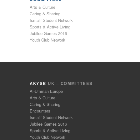
Arts & Culture
Caring & Sharing
Ismaili Student Network
Sports & Active Living
Jubilee Games 2016
Youth Club Network
AKYSB
UK – COMMITTEES
Al-Ummah Europe
Arts & Culture
Caring & Sharing
Encounters
Ismaili Student Network
Jubilee Games 2016
Sports & Active Living
Youth Club Network