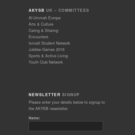
AKYSB
UK – COMMITTEES
Al-Ummah Europe
Arts & Culture
Caring & Sharing
Encounters
Ismaili Student Network
Jubilee Games 2016
Sports & Active Living
Youth Club Network
NEWSLETTER
SIGNUP
Please enter your details below to signup to
the AKYSB newsletter.
Name: