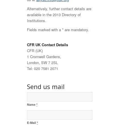
Alternatively, further contact details are
available in the 2013 Directory of
Institutions.
Fields marked with a * are mandatory.
CFR UK Contact Details
CFR (UK)
1 Cromwell Gardens,
London, SW 7 2SL
Tel: 020 7581 2071
Send us mail
Name
*
E-Mail
*