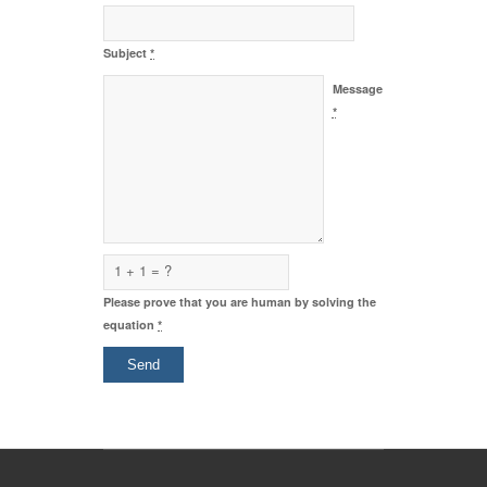
Subject
*
Message
*
1 + 1 = ?
Please prove that you are human by solving the
equation
*