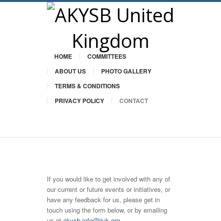
HOME
COMMITTEES
ABOUT US
PHOTO GALLERY
TERMS & CONDITIONS
PRIVACY POLICY
CONTACT
Twitter
If you would like to get involved with any of
our current or future events or initiatives, or
have any feedback for us, please get in
touch using the form below, or by emailing
us at
akysb.info@iiuk.org