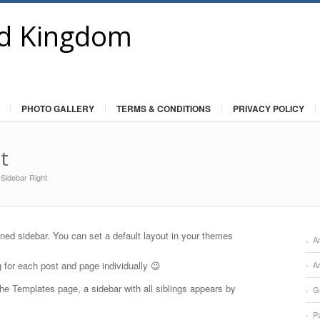
PHOTO GALLERY
TERMS & CONDITIONS
PRIVACY POLICY
t
 Sidebar Right
gned sidebar. You can set a default layout in your themes
Ar
g for each post and page individually 😉
A
he Templates page, a sidebar with all siblings appears by
Ga
Pa