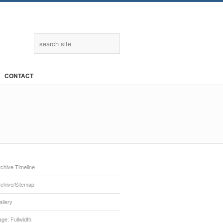
Twitter
CONTACT
chive Timeline
rchive/Sitemap
llery
ge: Fullwidth