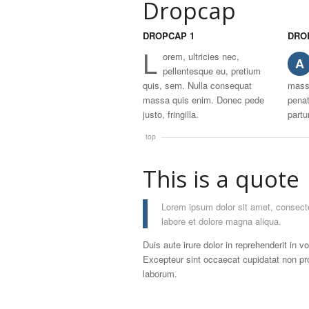
Dropcap
DROPCAP 1
DRO
L
orem, ultricies nec,
A
pellentesque eu, pretium
quis, sem. Nulla consequat
mass
massa quis enim. Donec pede
penat
justo, fringilla.
partu
top
This is a quote
Lorem ipsum dolor sit amet, consecte
labore et dolore magna aliqua.
Duis aute irure dolor in reprehenderit in vo
Excepteur sint occaecat cupidatat non proi
laborum.