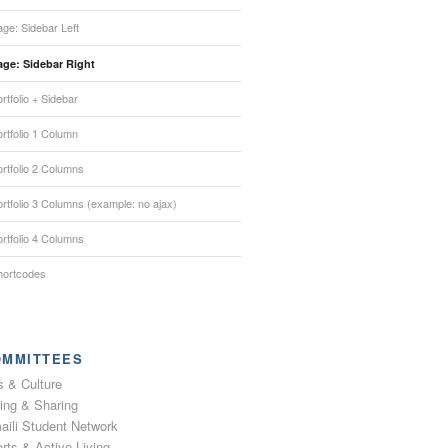
ge: Sidebar Left
age: Sidebar Right
rtfolio + Sidebar
rtfolio 1 Column
rtfolio 2 Columns
rtfolio 3 Columns (example: no ajax)
rtfolio 4 Columns
hortcodes
OMMITTEES
s & Culture
ing & Sharing
aili Student Network
rts & Active Living