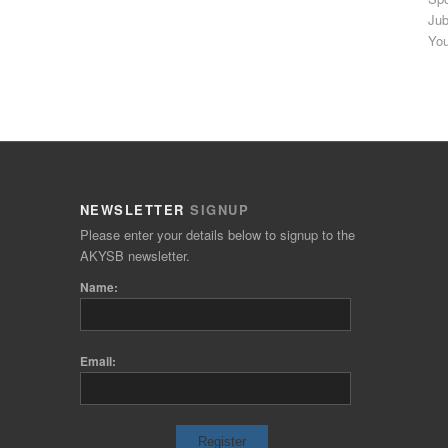
Jub
You
NEWSLETTER
SIGNUP
Please enter your details below to signup to the
AKYSB newsletter.
Name:
Email: