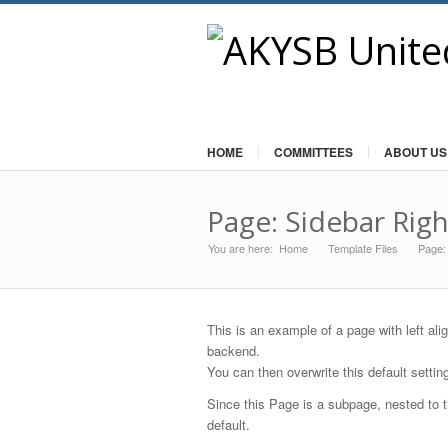
HOME
COMMITTEES
ABOUT US
Page: Sidebar Righ
You are here:
Home
Template Files
»
Page:
»
This is an example of a page with left ali
backend.
You can then overwrite this default settin
Since this Page is a subpage, nested to t
default.