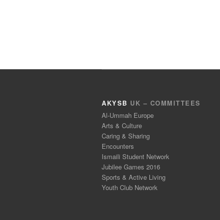
AKYSB
UK – COMMITTEES
Al-Ummah Europe
Arts & Culture
Caring & Sharing
Encounters
Ismaili Student Network
Jubilee Games 2016
Sports & Active Living
Youth Club Network