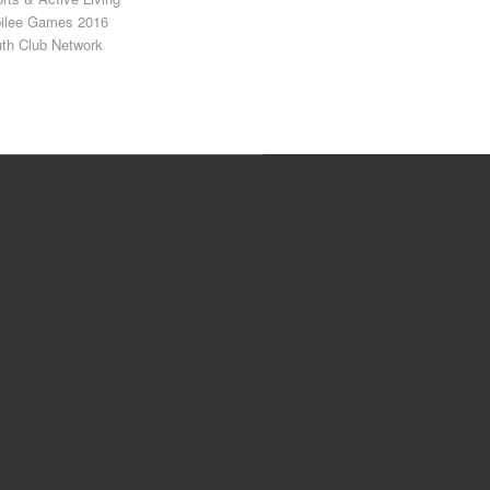
ilee Games 2016
th Club Network