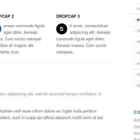
Pa
PCAP 2
DROPCAP 3
P
enean commodo ligula
it amet, consectetuer
S
Po
eget dolor. Aenean
adipiscing elit. Aenean
a. Cum sociis natoque
commodo ligula eget dolor.
Po
ibus et magnis dis
Aenean massa. Cum sociis
rients mus.
natoques.
Po
Po
Po
S
tur adipisicing elit, sed do eiusmod tempor incididunt ut
luptate velit esse cillum dolore eu fugiat nulla pariatur.
C
dent, sunt in culpa qui officia deserunt mollit anim id est
Art
Car
Ism
Spo