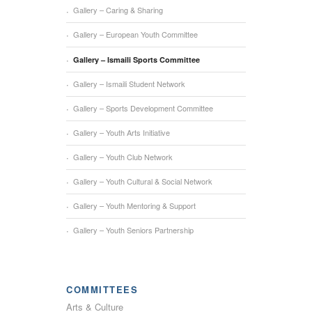
Gallery – Caring & Sharing
Gallery – European Youth Committee
Gallery – Ismaili Sports Committee
Gallery – Ismaili Student Network
Gallery – Sports Development Committee
Gallery – Youth Arts Initiative
Gallery – Youth Club Network
Gallery – Youth Cultural & Social Network
Gallery – Youth Mentoring & Support
Gallery – Youth Seniors Partnership
COMMITTEES
Arts & Culture