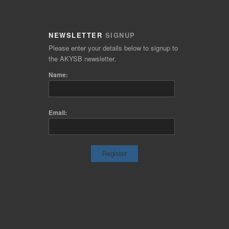
NEWSLETTER
SIGNUP
Please enter your details below to signup to
the AKYSB newsletter.
Name:
Email: