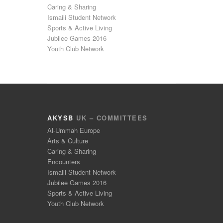
Caring & Sharing
Ismaili Student Network
Sports & Active Living
Jubilee Games 2016
Youth Club Network
AKYSB
UK – COMMITTEES
Al-Ummah Europe
Arts & Culture
Caring & Sharing
Encounters
Ismaili Student Network
Jubilee Games 2016
Sports & Active Living
Youth Club Network