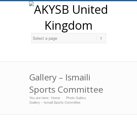
Twitter
Gallery – Ismaili
Sports Committee
You are here:
Home
Photo Gallery
»
»
Gallery – Ismaili Sports Committee