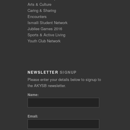
Arts & Culture
Caring & Sharing
Encounters
Ismaili Student Network
Jubilee Games 2016
Sports & Active Living
Youth Club Network
NEWSLETTER
SIGNUP
Please enter your details below to signup to
the AKYSB newsletter.
Name:
Email: