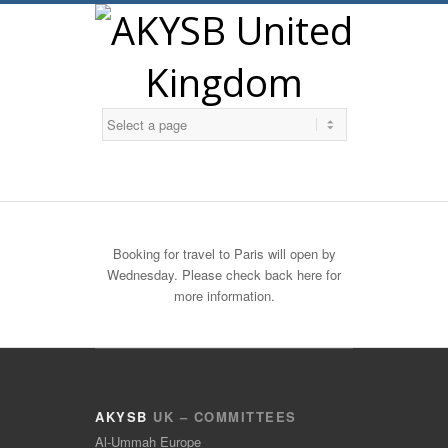
Twitter
Booking for travel to Paris will open by
Wednesday. Please check back here for
more information.
AKYSB
UK – COMMITTEES
Al-Ummah Europe