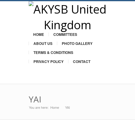
HOME
COMMITTEES
ABOUT US
PHOTO GALLERY
TERMS & CONDITIONS
PRIVACY POLICY
CONTACT
Twitter
YAI
You are here:
Home
YAI
»