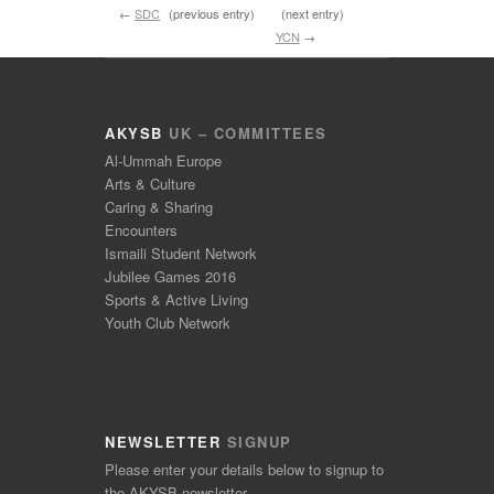
←
SDC
(previous entry)
(next entry)
YCN
→
AKYSB
UK – COMMITTEES
Al-Ummah Europe
Arts & Culture
Caring & Sharing
Encounters
Ismaili Student Network
Jubilee Games 2016
Sports & Active Living
Youth Club Network
NEWSLETTER
SIGNUP
Please enter your details below to signup to
the AKYSB newsletter.