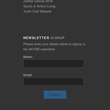
Jubilee Games 2016
Sports & Active Living
Youth Club Network
NEWSLETTER
SIGNUP
Please enter your details below to signup to
the AKYSB newsletter.
Name:
Email: