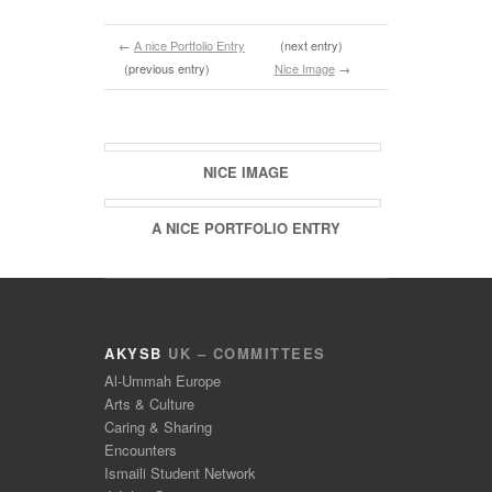
←
A nice Portfolio Entry
(next entry)
(previous entry)
Nice Image
→
Related Entries
NICE IMAGE
A NICE PORTFOLIO ENTRY
AKYSB
UK – COMMITTEES
Al-Ummah Europe
Arts & Culture
Caring & Sharing
Encounters
Ismaili Student Network