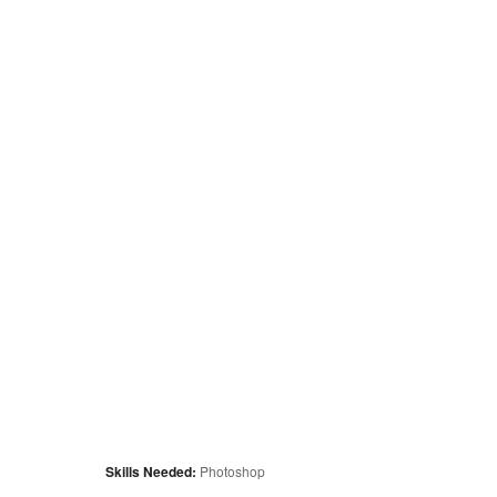
Skills Needed:
Photoshop