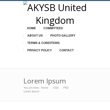
HOME
COMMITTEES
ABOUT US
PHOTO GALLERY
TERMS & CONDITIONS
PRIVACY POLICY
CONTACT
Twitter
Lorem Ipsum
You are here:
Home
CSS
»
PSD
»
»
Lorem Ipsum