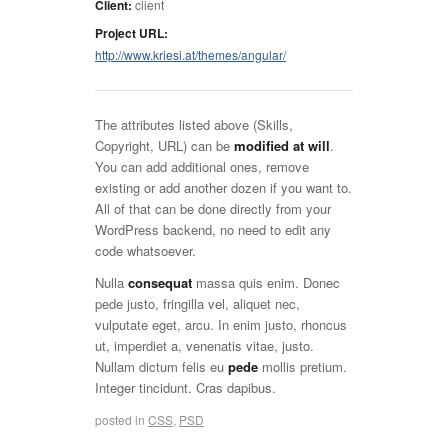
Client:
client
Project URL:
http://www.kriesi.at/themes/angular/
The attributes listed above (Skills,
Copyright, URL) can be
modified at will
.
You can add additional ones, remove
existing or add another dozen if you want to.
All of that can be done directly from your
WordPress backend, no need to edit any
code whatsoever.
Nulla
consequat
massa quis enim. Donec
pede justo, fringilla vel, aliquet nec,
vulputate eget, arcu. In enim justo, rhoncus
ut, imperdiet a, venenatis vitae, justo.
Nullam dictum felis eu
pede
mollis pretium.
Integer tincidunt. Cras dapibus.
posted in
CSS
,
PSD