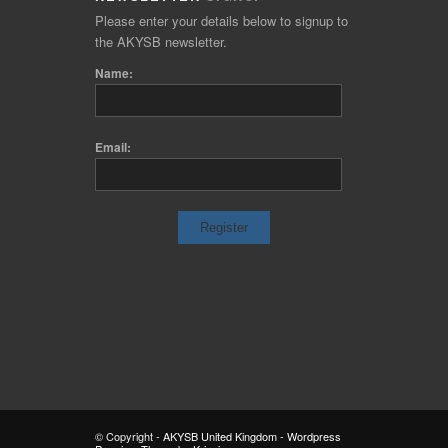
Please enter your details below to signup to
the AKYSB newsletter.
Name:
Email:
© Copyright -
AKYSB United Kingdom
-
Wordpress