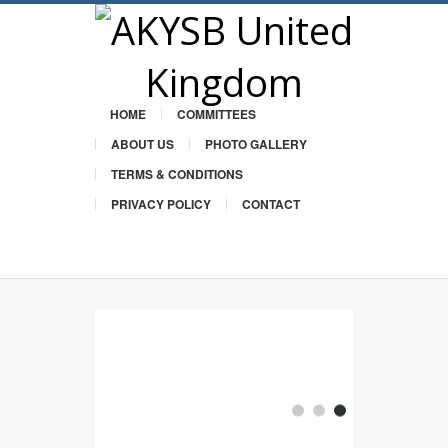
HOME
COMMITTEES
ABOUT US
PHOTO GALLERY
TERMS & CONDITIONS
PRIVACY POLICY
CONTACT
Twitter