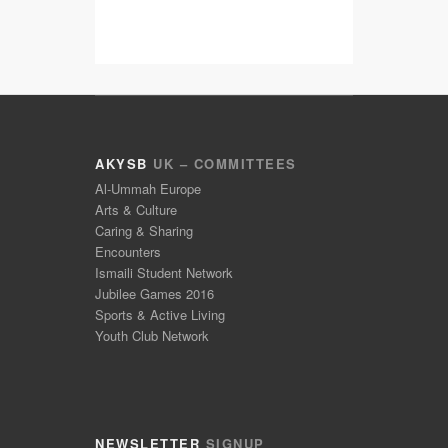
AKYSB
UK – COMMITTEES
Al-Ummah Europe
Arts & Culture
Caring & Sharing
Encounters
Ismaili Student Network
Jubilee Games 2016
Sports & Active Living
Youth Club Network
NEWSLETTER
SIGNUP